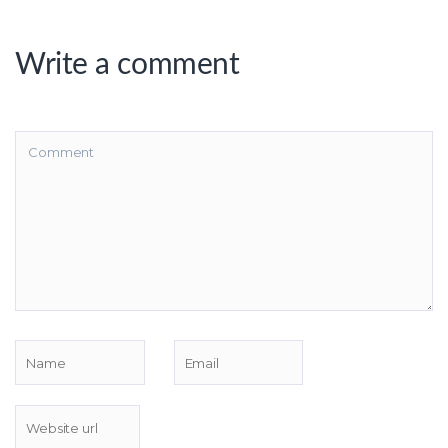
Write a comment