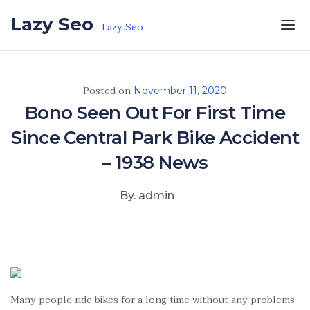
Skip to the content
Lazy Seo
Lazy Seo
Posted on
November 11, 2020
Bono Seen Out For First Time
Since Central Park Bike Accident
– 1938 News
By. admin
Many people ride bikes for a long time without any problems