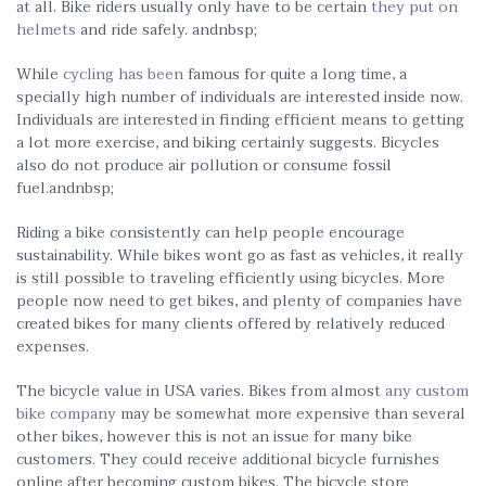
at all. Bike riders usually only have to be certain
they put on
helmets
and ride safely. andnbsp;
While
cycling has been
famous for quite a long time, a
specially high number of individuals are interested inside now.
Individuals are interested in finding efficient means to getting
a lot more exercise, and biking certainly suggests. Bicycles
also do not produce air pollution or consume fossil
fuel.andnbsp;
Riding a bike consistently can help people encourage
sustainability. While bikes wont go as fast as vehicles, it really
is still possible to traveling efficiently using bicycles. More
people now need to get bikes, and plenty of companies have
created bikes for many clients offered by relatively reduced
expenses.
The bicycle value in USA varies. Bikes from almost
any custom
bike company
may be somewhat more expensive than several
other bikes, however this is not an issue for many bike
customers. They could receive additional bicycle furnishes
online after becoming custom bikes. The bicycle store