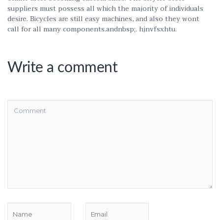
suppliers must possess all which the majority of individuals
desire. Bicycles are still easy machines, and also they wont
call for all many components.andnbsp;. hjnvfsxhtu.
Write a comment