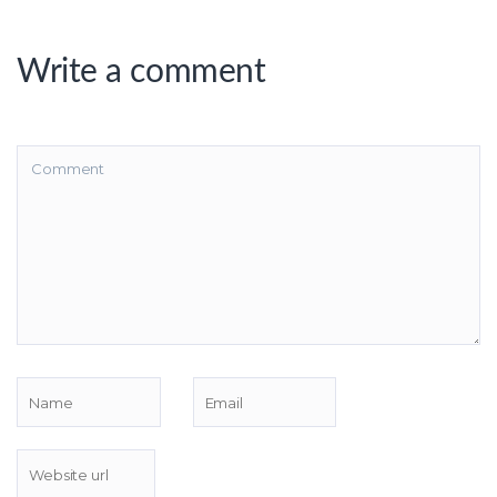
Write a comment