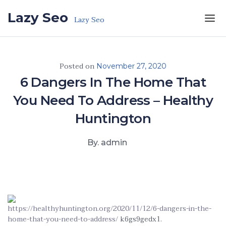
Skip to the content
Lazy Seo
Lazy Seo
Posted on
November 27, 2020
6 Dangers In The Home That
You Need To Address – Healthy
Huntington
By. admin
https://healthyhuntington.org/2020/11/12/6-dangers-in-the-
home-that-you-need-to-address/
k6gs9gedx1.