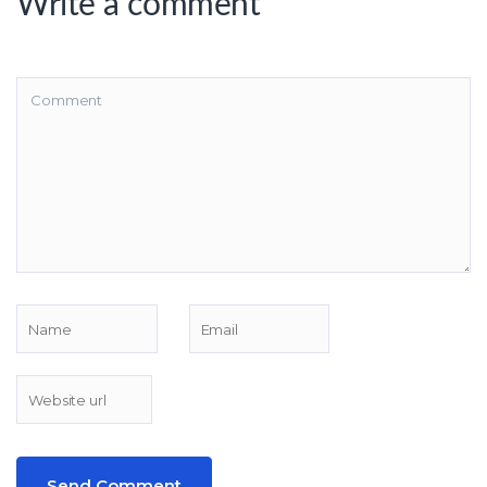
Write a comment