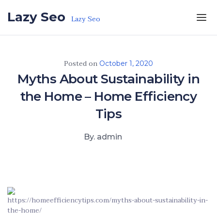
Skip to the content
Lazy Seo
Lazy Seo
Posted on
October 1, 2020
Myths About Sustainability in
the Home – Home Efficiency
Tips
By. admin
https://homeefficiencytips.com/myths-about-sustainability-in-
the-home/