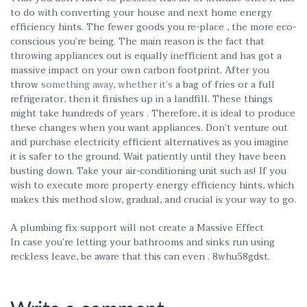
to do with converting your house and next home energy
efficiency hints. The fewer goods you re-place , the more eco-
conscious you’re being. The main reason is the fact that
throwing appliances out is equally inefficient and has got a
massive impact on your own carbon footprint. After you
throw
something away, whether it’s
a bag of fries or a full
refrigerator, then it finishes up in a landfill. These things
might take hundreds of years . Therefore, it is ideal to produce
these changes when you want appliances. Don’t venture out
and purchase electricity efficient alternatives as you imagine
it is safer to the ground. Wait patiently until they have been
busting down. Take your air-conditioning unit such as! If you
wish to execute more property energy efficiency hints, which
makes this method slow, gradual, and crucial is your way to go.
A plumbing fix support will not create a Massive Effect
In case you’re letting your bathrooms and sinks run using
reckless leave, be aware that this can even . 8whu58gdst.