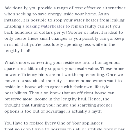
Additionally, you provide a range of cost effective alternatives
when seeking to save energy inside your home. As an
instance, it is possible to stop your water heater from leaking.
Enabling a
leaking waterheater to
remain faulty can set you
back hundreds of dollars per yr! Sooner or later, it is ideal to
only create these small changes as you possibly can go. Keep
in mind, that you’re absolutely spending less while in the
lengthy haul!
What’s more, converting your residence into a homogenous
space can additionally support your resale value. These home
power efficiency hints are not worth implementing. Once we
move to a sustainable society, as many homeowners want to
reside in a house which agrees with their own lifestyle
possibilities. They also know that an efficient house can
preserve more income in the lengthy haul. Hence, the
thought that turning your house and searching greener
options is too out of advantage, is actually a myth!
You Have to replace Every One of Your appliances
That you don’t have to possess this all or attitude once it has