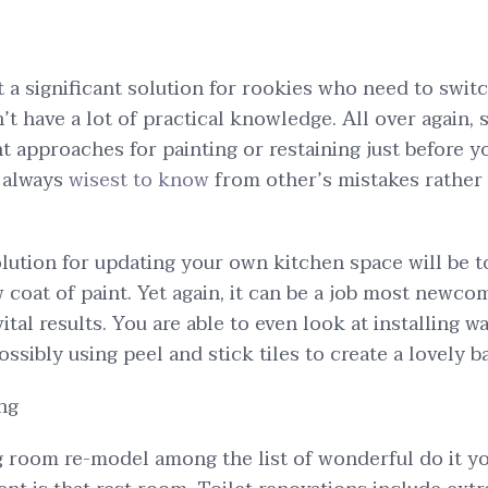
st a significant solution for rookies who need to swit
n’t have a lot of practical knowledge. All over again,
t approaches for painting or restaining just before y
s always
wisest to know
from other’s mistakes rather
ution for updating your own kitchen space will be t
 coat of paint. Yet again, it can be a job most newco
 vital results. You are able to even look at installing w
ossibly using peel and stick tiles to create a lovely 
ng
room re-model among the list of wonderful do it you