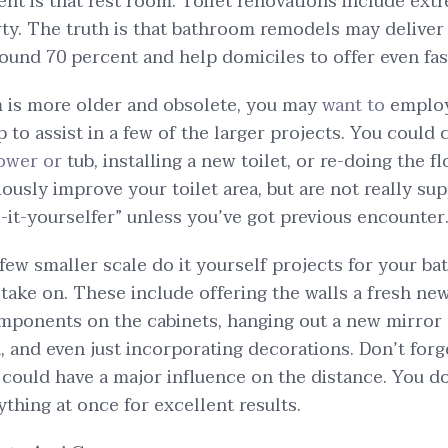
 is that rest room. Toilet renovations include extr
y. The truth is that bathroom remodels may deliver 
ound 70 percent and help domiciles to offer even fas
m is more older and obsolete, you may
want to
employ
 to assist in a few of the larger projects. You could
hower or
tub, installing a new toilet, or re-doing the f
iously improve your toilet area, but are not really su
t-yourselfer” unless you’ve got previous encounter
 few smaller scale do it yourself projects for your b
take on. These include offering the walls a fresh new
mponents on the cabinets, hanging out a new mirror 
, and even just incorporating decorations. Don’t forg
ould have a major influence on the distance. You do
thing at once for excellent results.