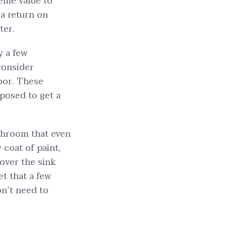
eme value to
a return on
ter.
 a few
 consider
loor. These
pposed to get a
.
athroom that even
 coat of paint,
over the sink
et that a few
n’t need to