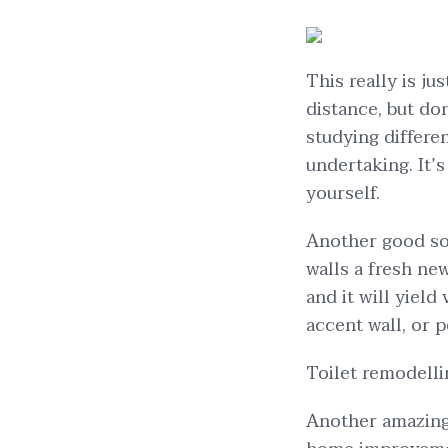
This really is ju
distance, but do
studying differen
undertaking. It’
yourself.
Another good sol
walls a fresh new
and it will yield
accent wall, or p
Toilet remodelli
Another amazing 