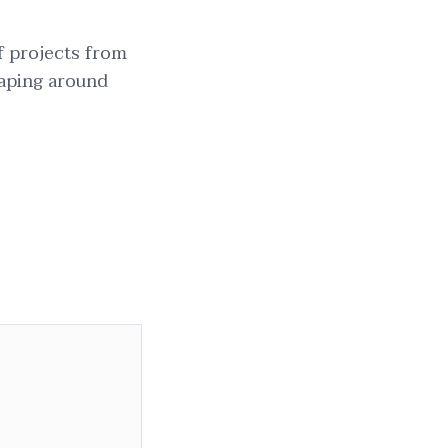
f projects from
aping around