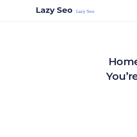
Skip to the content
Lazy Seo
Lazy Seo
Home
You’r