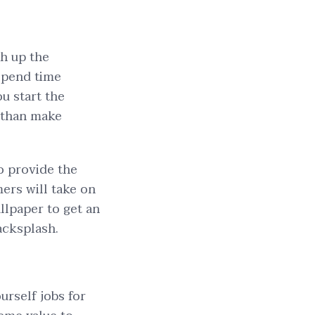
ch up the
 spend time
ou start the
 than make
o provide the
mers will take on
allpaper to get an
backsplash.
rself jobs for