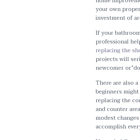
home improvement
your own propert
investment of ar
If your bathroo
professional help
replacing the s
projects will ser
newcomer or”do-i
There are also a
beginners might 
replacing the co
and counter area
modest changes c
accomplish every