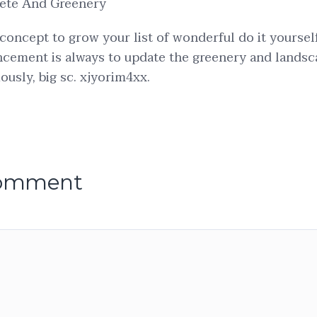
ete And Greenery
 concept to grow your list of wonderful do it yoursel
cement is always to update the greenery and landsc
ously, big sc. xjyorim4xx.
comment