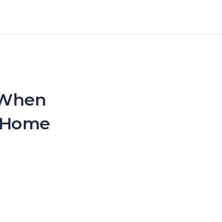
 When
– Home