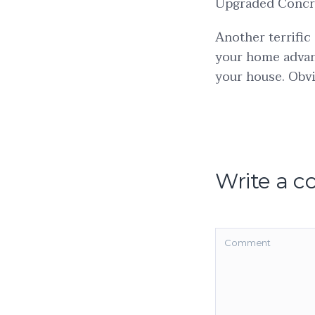
Upgraded Concr
Another terrific
your home advan
your house. Obvi
Write a 