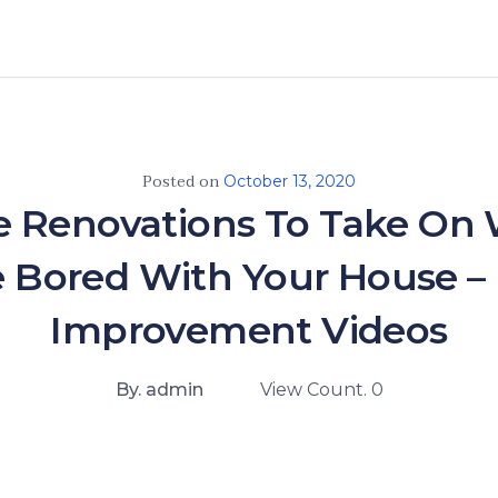
Posted on
October 13, 2020
 Renovations To Take On
e Bored With Your House 
Improvement Videos
By. admin
View Count. 0