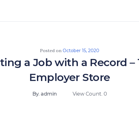
Posted on
October 15, 2020
ting a Job with a Record –
Employer Store
By. admin
View Count. 0