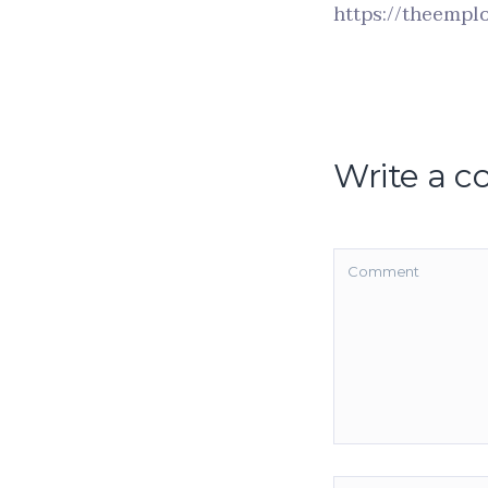
https://theemplo
Write a 