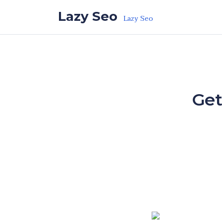
Skip to the content
Lazy Seo
Lazy Seo
Get