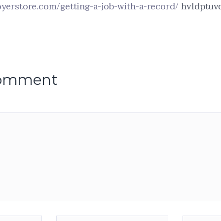
yerstore.com/getting-a-job-with-a-record/
hvldptuvq
comment