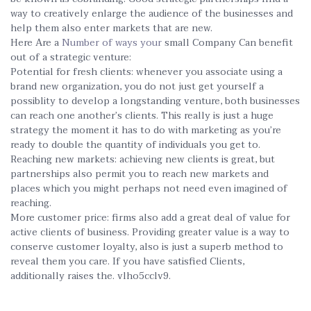
way to creatively enlarge the audience of the businesses and
help them also enter markets that are new.
Here Are a
Number of ways your
small Company Can benefit
out of a strategic venture:
Potential for fresh clients: whenever you associate using a
brand new organization, you do not just get yourself a
possiblity to develop a longstanding venture, both businesses
can reach one another’s clients. This really is just a huge
strategy the moment it has to do with marketing as you’re
ready to double the quantity of individuals you get to.
Reaching new markets: achieving new clients is great, but
partnerships also permit you to reach new markets and
places which you might perhaps not need even imagined of
reaching.
More customer price: firms also add a great deal of value for
active clients of business. Providing greater value is a way to
conserve customer loyalty, also is just a superb method to
reveal them you care. If you have satisfied Clients,
additionally raises the. vlho5cclv9.