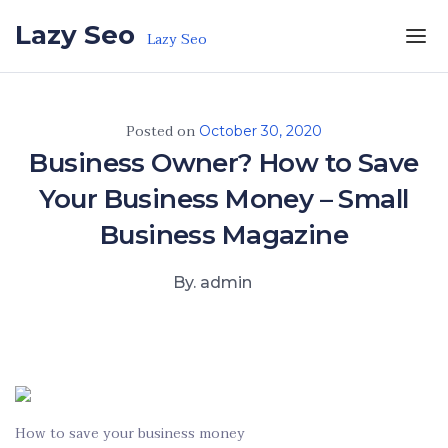
Skip to the content
Lazy Seo
Lazy Seo
Posted on
October 30, 2020
Business Owner? How to Save
Your Business Money – Small
Business Magazine
By. admin
How to save your business money