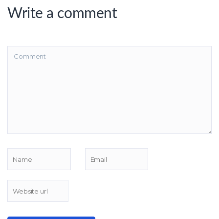
Write a comment