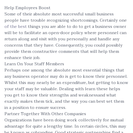
Help Employees Boost
Some of their absolute most successful small business
people have trouble recognizing shortcomings. Certainly one
of the best
things you are able to do to get a business owner
will be to facilitate an open-door policy where personnel can
return along and visit with you personally and handle any
concerns that they have. Consequently, you could possibly
provide them constructive comments that will help them
enhance their job.
Learn On Your Staff Members
Perhaps one among the absolute most essential things that
any business operator may do is get to know their personnel.
Whilst this may nearly be an expenditure, but getting to know
your staff may be valuable. Dealing with learn these helps
you get to know their strengths and weaknessand what
exactly makes them tick, and the way you can best set them
in a position to ensure success.
Partner Together With Other Companies
Organizations have been doing work collectively for mutual
advantage for quite a lengthy time. In certain circles, this may
be known as cobranding. Good strategic partnerships find a