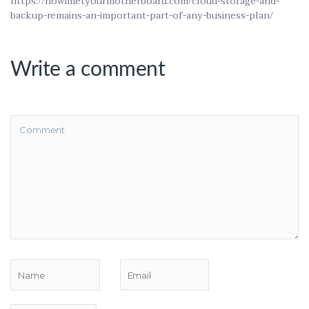
https://howimetyourmotherboard.com/cloud-storage-and-
backup-remains-an-important-part-of-any-business-plan/
Write a comment