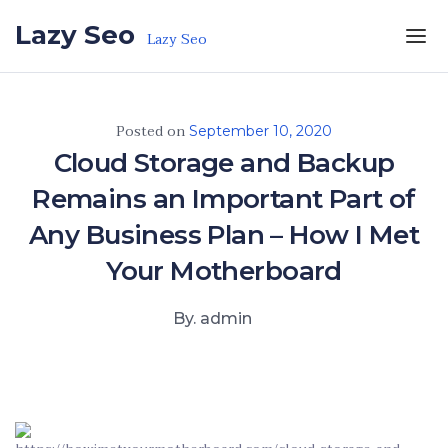
Skip to the content
Lazy Seo
Lazy Seo
Posted on
September 10, 2020
Cloud Storage and Backup
Remains an Important Part of
Any Business Plan – How I Met
Your Motherboard
By. admin