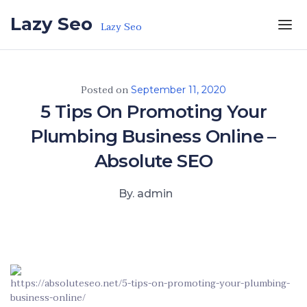
Skip to the content
Lazy Seo
Lazy Seo
Posted on
September 11, 2020
5 Tips On Promoting Your
Plumbing Business Online –
Absolute SEO
By. admin
https://absoluteseo.net/5-tips-on-promoting-your-plumbing-
business-online/