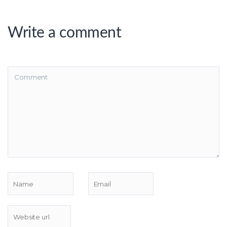
Write a comment