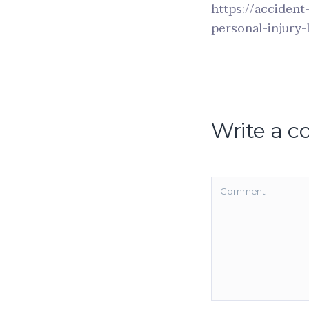
https://accident
personal-injury-
Write a 