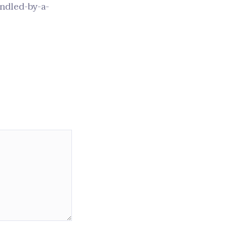
andled-by-a-