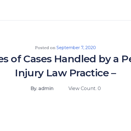
Posted on
September 7, 2020
es of Cases Handled by a P
Injury Law Practice –
By. admin
View Count. 0