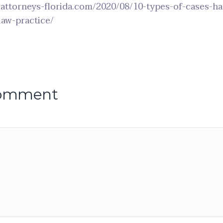
-attorneys-florida.com/2020/08/10-types-of-cases-h
law-practice/
comment