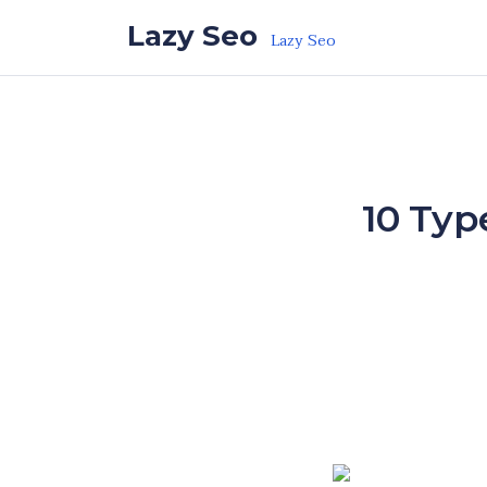
Skip to the content
Lazy Seo
Lazy Seo
10 Typ