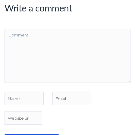
Write a comment