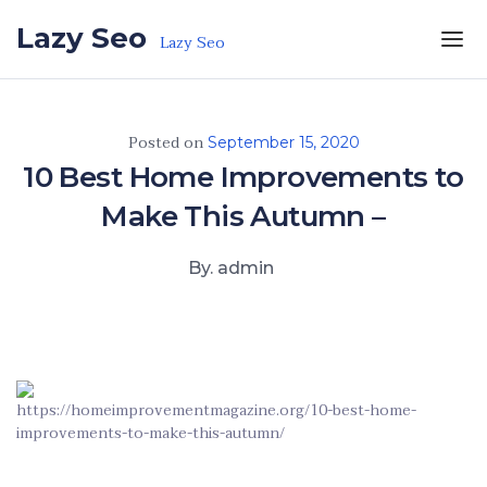
Skip to the content
Lazy Seo
Lazy Seo
Posted on
September 15, 2020
10 Best Home Improvements to
Make This Autumn –
By. admin
https://homeimprovementmagazine.org/10-best-home-
improvements-to-make-this-autumn/