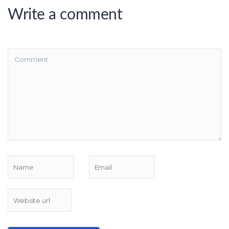
Write a comment