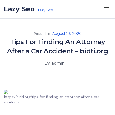
Skip to the content
Lazy Seo
Lazy Seo
Posted on
August 26, 2020
Tips For Finding An Attorney
After a Car Accident – bidti.org
By. admin
https://bidti.org/tips-for-finding-an-attorney-after-a-car-
accident/