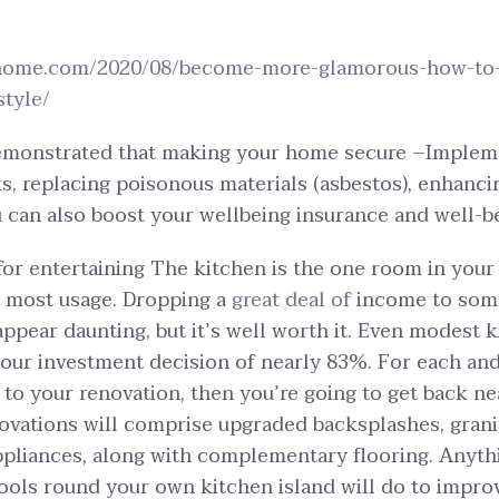
rhome.com/2020/08/become-more-glamorous-how-to-
style/
emonstrated that making your home secure –Implemen
ks, replacing poisonous materials (asbestos), enhanci
u can also boost your wellbeing insurance and well-b
 for entertaining The kitchen is the one room in you
e most usage. Dropping a
great deal of
income to so
ppear daunting, but it’s well worth it. Even modest 
your investment decision of nearly 83%. For each and
 to your renovation, then you’re going to get back ne
ovations will comprise upgraded backsplashes, grani
pliances, along with complementary flooring. Anythi
ools round your own kitchen island will do to improv