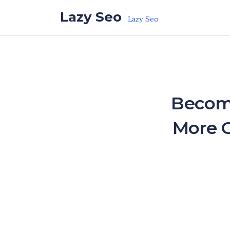
Skip to the content
Lazy Seo
Lazy Seo
Becom
More C