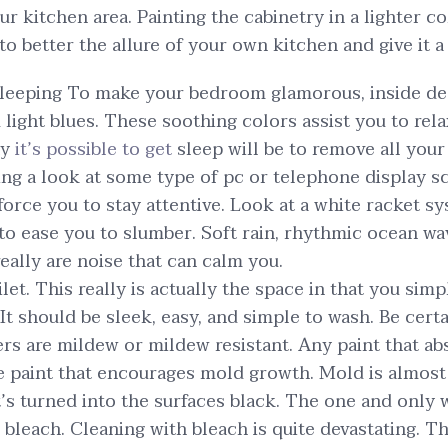
r kitchen area. Painting the cabinetry in a lighter col
o better the allure of your own kitchen and give it a
sleeping To make your bedroom glamorous, inside de
 light blues. These soothing colors assist you to re
ay
it’s possible to get
sleep will be to remove all you
ing a look at some type of pc or telephone display sc
force you to stay attentive. Look at a white racket s
to ease you to slumber. Soft rain, rhythmic ocean wa
eally are noise that can calm you.
let. This really is actually the space in that you sim
 It should be sleek, easy, and simple to wash. Be certa
lers are mildew or mildew resistant. Any paint that 
he paint that encourages mold growth. Mold is almost
it’s turned into the surfaces black. The one and only 
h bleach. Cleaning with bleach is quite devastating.