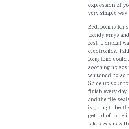
expression of you
very simple way t
Bedroom is for 
trendy grays and
rest. 1 crucial w
electronics. Tak
long time could 
soothing noises 
whitened noise r
Spice up your toi
finish every day.
and the tile sea
is going to be t
get rid of once 
take away is wit