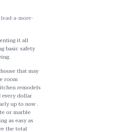
lead-a-more-
ting it all
ng basic safety
eing.
r house that may
me room
kitchen remodels
 every dollar
arly up to now .
te or marble
ng as easy as
e the total