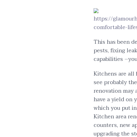
https://glamou
comfortable-life
This has been d
pests, fixing lea
capabilities –yo
Kitchens are all
see probably th
renovation may a
have a yield on 
which you put in
Kitchen area ren
counters, new ap
upgrading the st