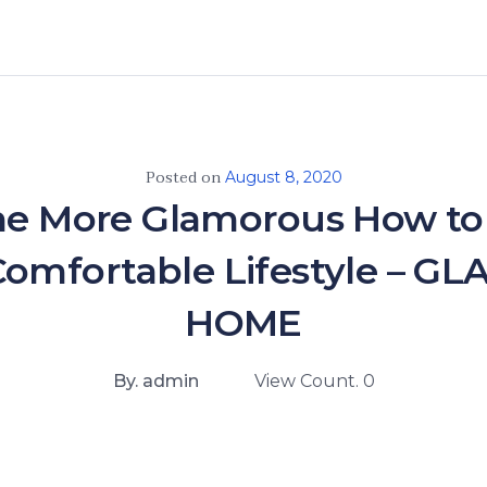
Posted on
August 8, 2020
e More Glamorous How to 
omfortable Lifestyle – 
HOME
By. admin
View Count. 0