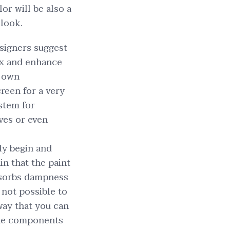
or will be also a
 look.
signers suggest
lax and enhance
r own
reen for a very
ystem for
ves or even
ply begin and
in that the paint
absorbs dampness
 not possible to
way that you can
 The components