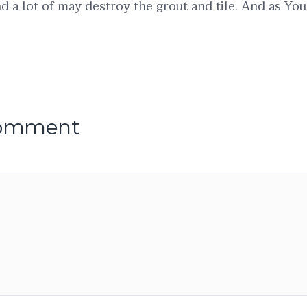
d a lot of may destroy the grout and tile. And as You
comment