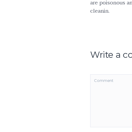
are poisonous an
cleanin.
Write a 