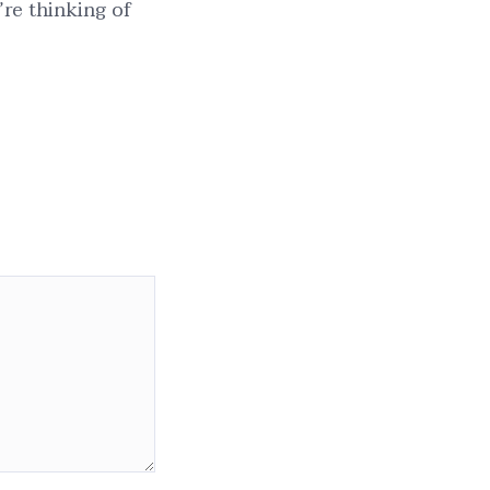
’re thinking of