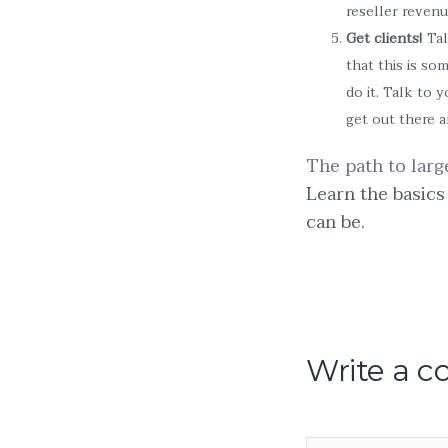
reseller revenu
Get clients!
Tal
that this is so
do it. Talk to 
get out there 
The path to larg
Learn the basics
can be.
Write a 