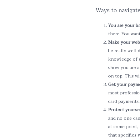
Ways to navigate
You are your b
there. You wan
Make your web
be really well 
knowledge of w
show you are a
on top. This wi
Get your paym
most profession
card payments.
Protect yoursel
and no one can 
at some point, 
that specifies