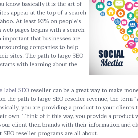
u know basically it is the art of
ites appear at the top of a search
ahoo. At least 93% on people’s
h web pages begins with a search
o important that businesses are
outsourcing companies to help
their sites. The path to large SEO
 starts with learning about the
e label SEO
reseller can be a great way to make money
 on the path to large SEO reseller revenue, the term 
asically, you are providing a product to your clients 
eir own. Think of it this way, you provide a product w
 your client then brands with their information and cl
t SEO reseller programs are all about.