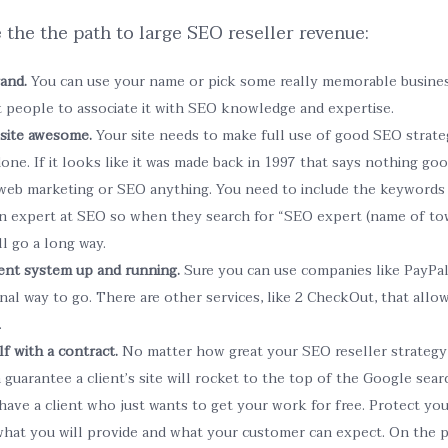
 the the path to large SEO reseller revenue:
rand.
You can use your name or pick some really memorable busines
t people to associate it with SEO knowledge and expertise.
site awesome.
Your site needs to make full use of good SEO strateg
done. If it looks like it was made back in 1997 that says nothing go
eb marketing or SEO anything. You need to include the keywords 
n expert at SEO so when they search for “SEO expert (name of town
ll go a long way.
ent system up and running.
Sure you can use companies like PayPal 
al way to go. There are other services, like 2 CheckOut, that allow
.
f with a contract.
No matter how great your SEO reseller strategy 
guarantee a client’s site will rocket to the top of the Google search.
have a client who just wants to get your work for free. Protect you
 what you will provide and what your customer can expect. On the 