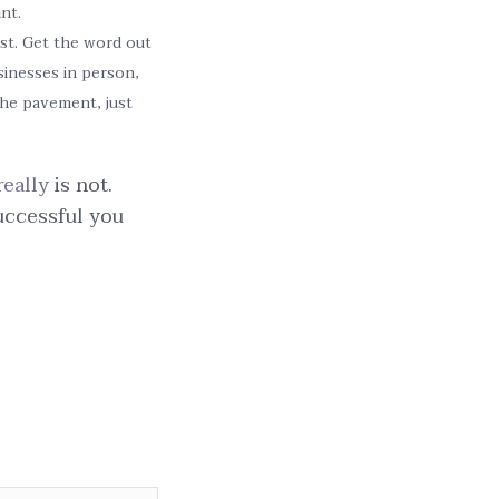
nt.
ist. Get the word out
sinesses in person,
the pavement, just
really
is not.
uccessful you