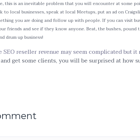
e, this is an inevitable problem that you will encounter at some poi
k to local businesses, speak at local Meetups, put an ad on Craigsl
mething you are doing and follow up with people. If you can visit bu
your friends and see if they know anyone. Beat, the bushes, pound 
and drum up business!
e SEO reseller revenue may seem complicated but it 
 and get some clients, you will be surprised at how s
comment