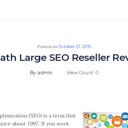
Posted on
October 21, 2015
ath Large SEO Reseller R
By. admin
View Count. 0
timization (SEO) is a term that
since about 1997. If you work