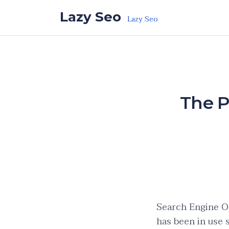
Skip to the content
Lazy Seo
Lazy Seo
The P
Search Engine Op
has been in use 