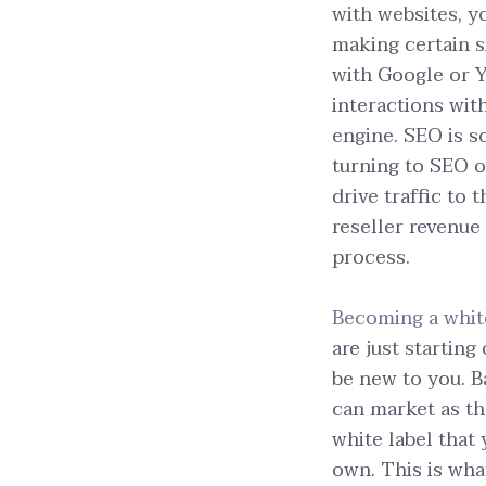
with websites, yo
making certain s
with Google or Y
interactions wit
engine. SEO is s
turning to SEO 
drive traffic to 
reseller revenue
process.
Becoming a whit
are just starting
be new to you. B
can market as th
white label that
own. This is wha