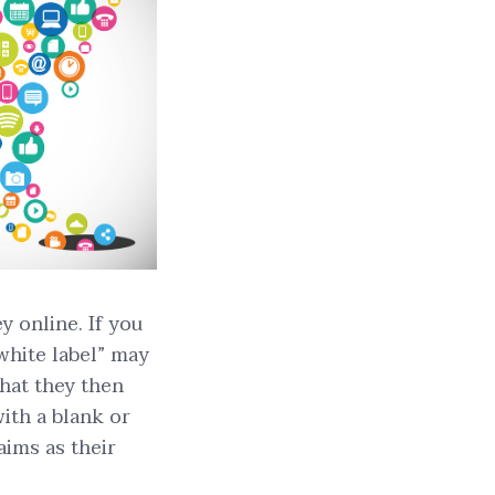
 online. If you
“white label” may
that they then
ith a blank or
aims as their