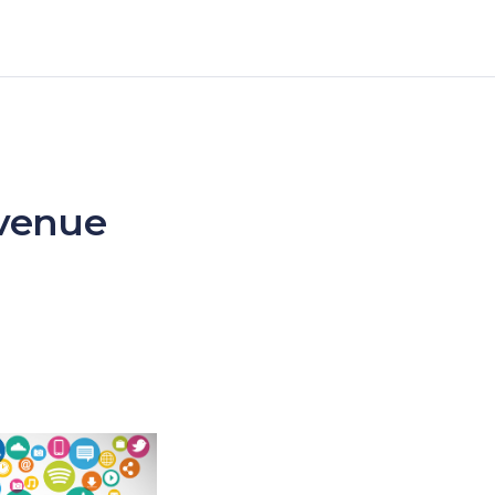
evenue