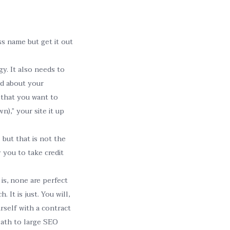
s name but get it out
y. It also needs to
od about your
that you want to
),” your site it up
but that is not the
 you to take credit
is, none are perfect
 It is just. You will,
rself with a contract
path to large SEO