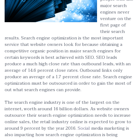
major search
engines never
venture on the
first page of
their search
results. Search engine optimization is the most important
service that website owners look for because obtaining a
competitive organic position in major search engines for
certain keywords is best achieved with SEO. SEO leads
produce a much high close rate than outbound leads, with an
average of 14.6 percent close rates. Outbound links only
produce an average of a 1.7 percent close rate. Search engine
optimization must be outsourced in order to gain the most of
out what search engines can provide.
The search engine industry is one of the largest on the
internet, worth around 16 billion dollars. As website owners
outsource their search engine optimization needs to increase
online sales, the retail industry online is expected to grow to
around 9 percent by the year 2016.
Social
media marketing is
also impacting how search engine optimization is being