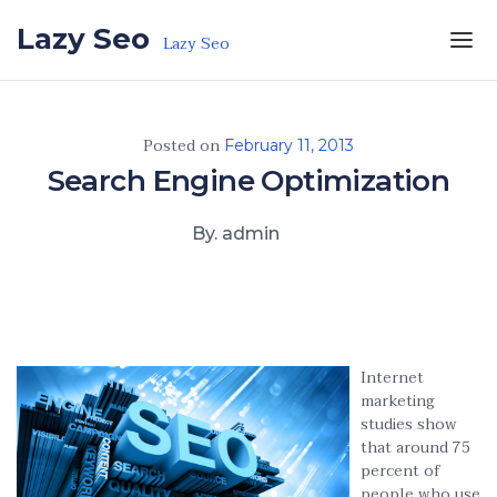
Skip to the content
Lazy Seo
Lazy Seo
Posted on
February 11, 2013
Search Engine Optimization
By. admin
Internet
marketing
studies show
that around 75
percent of
people who use