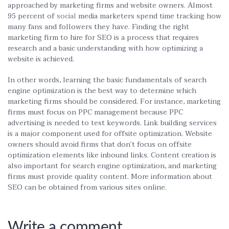
approached by marketing firms and website owners. Almost
95 percent of
social
media marketers spend time tracking how
many fans and followers they have. Finding the right
marketing firm to hire for SEO is a process that requires
research and a basic understanding with how optimizing a
website is achieved.
In other words, learning the basic fundamentals of search
engine optimization is the best way to determine which
marketing firms should be considered. For instance, marketing
firms must focus on PPC management because PPC
advertising is needed to test keywords. Link building services
is a major component used for offsite optimization. Website
owners should avoid firms that don’t focus on offsite
optimization elements like inbound links. Content creation is
also important for search engine optimization, and marketing
firms must provide quality content. More information about
SEO can be obtained from various sites online.
Write a comment