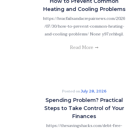
How to Prevent Common
Heating and Cooling Problems
https://hvacfailsandacrepairnews.com/2026
/07/30/how-to-prevent-common-heating-
and-cooling-problems/ None y97zehbqjl.
Read More
Posted on
July 28, 2026
Spending Problem? Practical
Steps to Take Control of Your
Finances
https://thesavingshacks.com/debt-free-