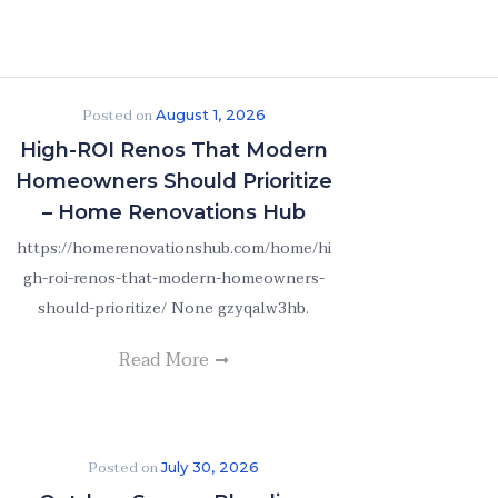
Posted on
August 1, 2026
High-ROI Renos That Modern
Homeowners Should Prioritize
– Home Renovations Hub
https://homerenovationshub.com/home/hi
gh-roi-renos-that-modern-homeowners-
should-prioritize/ None gzyqalw3hb.
Read More
Posted on
July 30, 2026