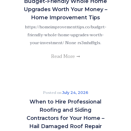
Budget-Friendly Whole Home
Upgrades Worth Your Money –
Home Improvement Tips
https://homeimprovementtips.co/budget-
friendly-whole-home-upgrades-worth-
your-investment/ None rs3mhd9gls.
Read More
Posted on
July 24, 2026
When to Hire Professional
Roofing and Siding
Contractors for Your Home –
Hail Damaged Roof Repair