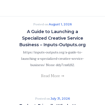
Posted on
August 1, 2026
A Guide to Launching a
Specialized Creative Service
Business – Inputs-Outputs.org
https://inputs-outputs.org/a-guide-to-
launching-a-specialized-creative-service-
business/ None ddy7rm6j92.
Read More
Posted on
July 31, 2026