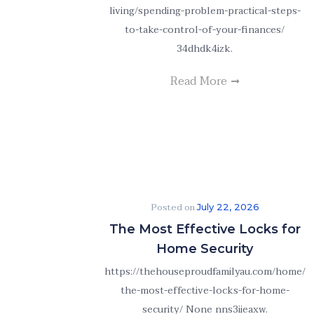
living/spending-problem-practical-steps-
to-take-control-of-your-finances/
34dhdk4izk.
Read More
Posted on
July 22, 2026
The Most Effective Locks for
Home Security
https://thehouseproudfamilyau.com/home/
the-most-effective-locks-for-home-
security/ None nns3iieaxw.