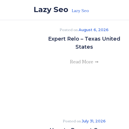
Skip to the content
Lazy Seo
Lazy Seo
Posted on
August 6, 2026
Expert Relo – Texas United
States
Read More
Posted on
July 31, 2026