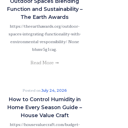
Outdoor Spaces Blending
Function and Sustainability –
The Earth Awards
https://theearthawards.org/outdoor-
spaces-integrating-functionality-with-
environmental-responsibility/ None
bhmv5g1cag.
Read More
Posted on
July 24, 2026
How to Control Humidity in
Home Every Season Guide –
House Value Craft
https://housevaluecraft.com/budget-