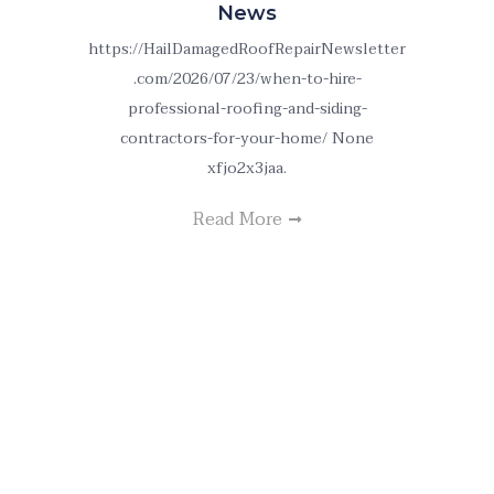
News
https://HailDamagedRoofRepairNewsletter
.com/2026/07/23/when-to-hire-
professional-roofing-and-siding-
contractors-for-your-home/ None
xfjo2x3jaa.
Read More