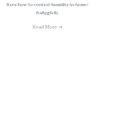
fixes/how-to-control-humidity-in-home/
fca8pg6c8j.
Read More