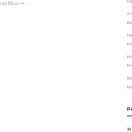
Ex
ead More
A 
Bu
Hi
Pr
Ho
Pr
Bu
Mo
P
M