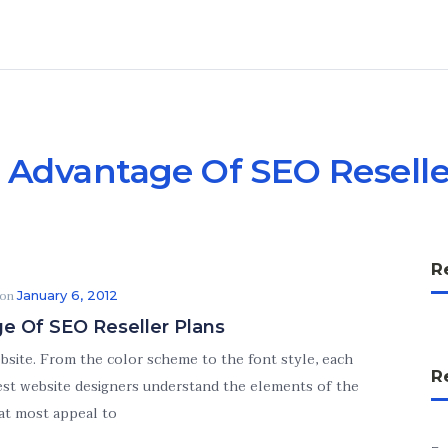
 Advantage Of SEO Reselle
R
 on
January 6, 2012
e Of SEO Reseller Plans
ebsite. From the color scheme to the font style, each
R
 best website designers understand the elements of the
at most appeal to