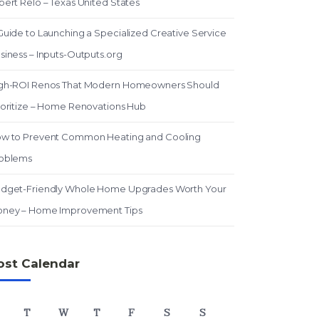
pert Relo – Texas United States
Guide to Launching a Specialized Creative Service
siness – Inputs-Outputs.org
gh-ROI Renos That Modern Homeowners Should
ioritize – Home Renovations Hub
w to Prevent Common Heating and Cooling
oblems
dget-Friendly Whole Home Upgrades Worth Your
ney – Home Improvement Tips
ost Calendar
T
W
T
F
S
S