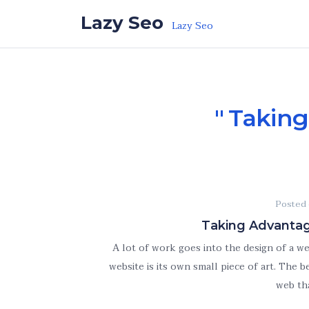
Skip to the content
Lazy Seo
Lazy Seo
Taking
Posted
Taking Advantag
A lot of work goes into the design of a w
website is its own small piece of art. The
web th