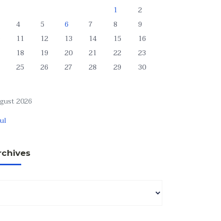
1
2
4
5
6
7
8
9
11
12
13
14
15
16
18
19
20
21
22
23
25
26
27
28
29
30
gust 2026
Jul
rchives
chives