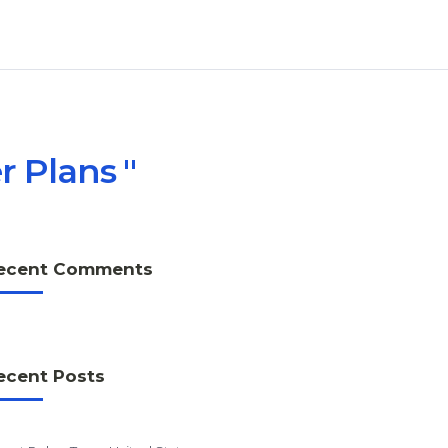
r Plans
ecent Comments
ecent Posts