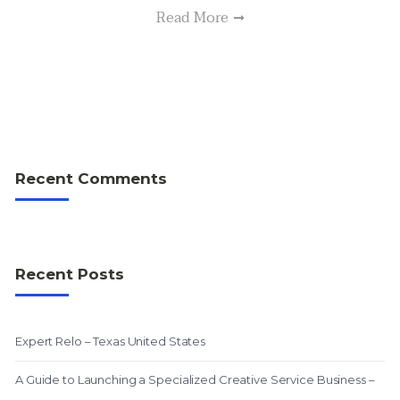
Read More
Recent Comments
Recent Posts
Expert Relo – Texas United States
A Guide to Launching a Specialized Creative Service Business –