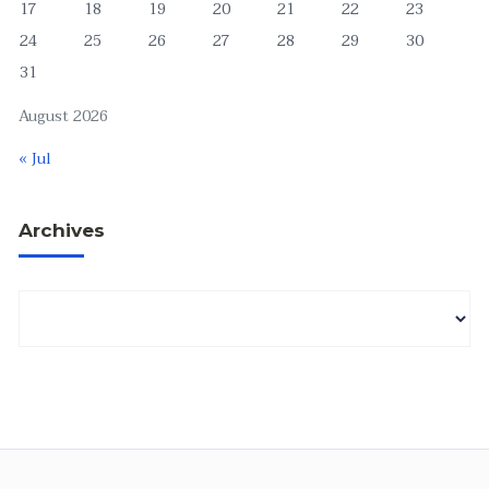
17
18
19
20
21
22
23
24
25
26
27
28
29
30
31
August 2026
« Jul
Archives
Archives