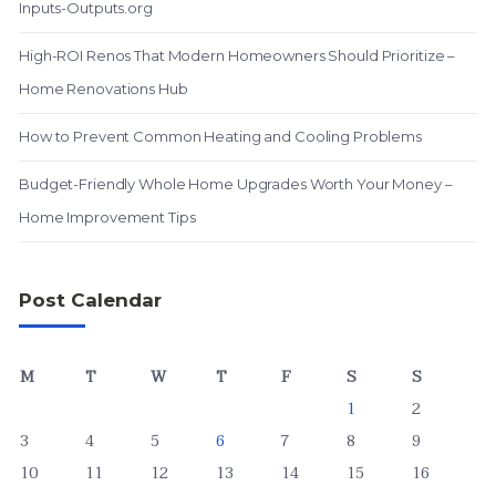
Inputs-Outputs.org
High-ROI Renos That Modern Homeowners Should Prioritize –
Home Renovations Hub
How to Prevent Common Heating and Cooling Problems
Budget-Friendly Whole Home Upgrades Worth Your Money –
Home Improvement Tips
Post Calendar
M
T
W
T
F
S
S
1
2
3
4
5
6
7
8
9
10
11
12
13
14
15
16