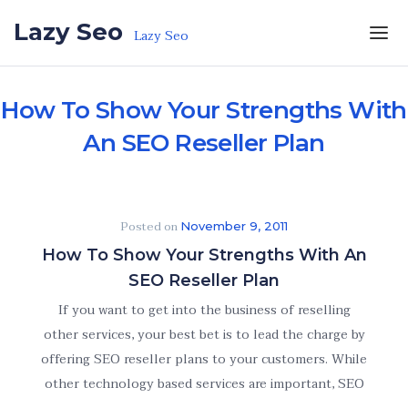
Skip to the content
Lazy Seo
Lazy Seo
How To Show Your Strengths With
An SEO Reseller Plan
Posted on
November 9, 2011
How To Show Your Strengths With An
SEO Reseller Plan
If you want to get into the business of reselling
other services, your best bet is to lead the charge by
offering SEO reseller plans to your customers. While
other technology based services are important, SEO