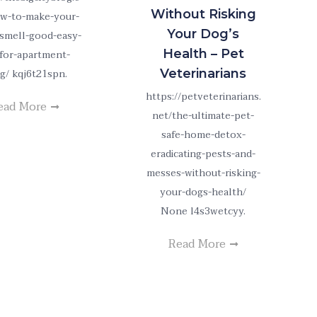
Without Risking
w-to-make-your-
Your Dog’s
smell-good-easy-
Health – Pet
-for-apartment-
ng/ kqj6t21spn.
Veterinarians
https://petveterinarians.
ead More
net/the-ultimate-pet-
safe-home-detox-
eradicating-pests-and-
messes-without-risking-
your-dogs-health/
None l4s3wetcyy.
Read More