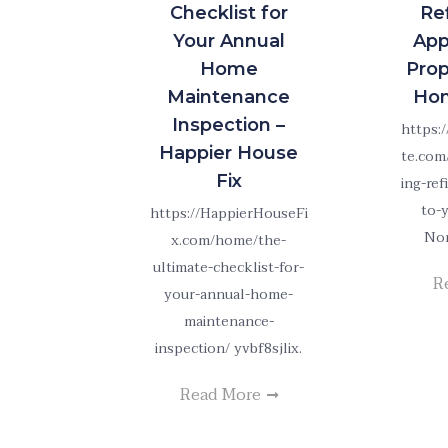
Checklist for
Re
Your Annual
App
Home
Prop
Maintenance
Hom
Inspection –
https:
Happier House
te.com
Fix
ing-re
to-
https://HappierHouseFi
Non
x.com/home/the-
ultimate-checklist-for-
R
your-annual-home-
maintenance-
inspection/ yvbf8sjlix.
Read More