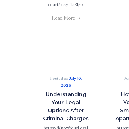
court/ nxyt153lgc.
Read More
Posted on
Po
July 10,
2026
Understanding
Ho
Your Legal
Y
Options After
Sme
Criminal Charges
Apar
https://KnowYourLegal
https: