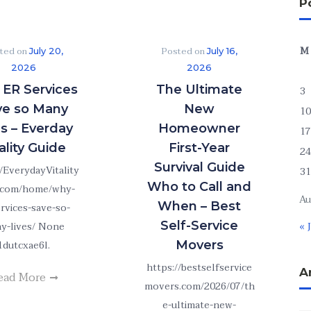
P
M
ted on
Posted on
July 20,
July 16,
2026
2026
ER Services
The Ultimate
3
ve so Many
New
10
es – Everday
Homeowner
17
ality Guide
First-Year
24
Survival Guide
//EverydayVitality
31
Who to Call and
.com/home/why-
Au
When – Best
ervices-save-so-
Self-Service
y-lives/ None
« 
1dutcxae6l.
Movers
https://bestselfservice
A
ead More
movers.com/2026/07/th
e-ultimate-new-