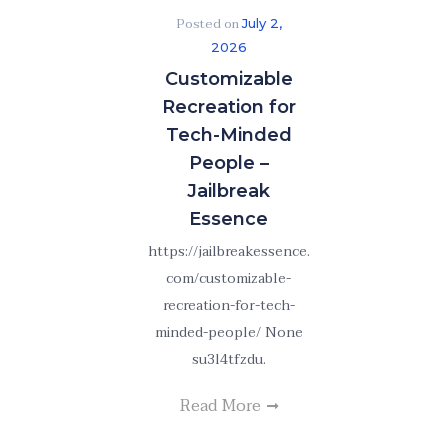
Posted on
July 2,
2026
Customizable
Recreation for
Tech-Minded
People –
Jailbreak
Essence
https://jailbreakessence.
com/customizable-
recreation-for-tech-
minded-people/ None
su3l4tfzdu.
Read More