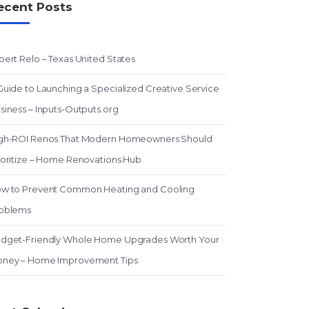
ecent Posts
pert Relo – Texas United States
Guide to Launching a Specialized Creative Service
siness – Inputs-Outputs.org
gh-ROI Renos That Modern Homeowners Should
ioritize – Home Renovations Hub
w to Prevent Common Heating and Cooling
oblems
dget-Friendly Whole Home Upgrades Worth Your
ney – Home Improvement Tips