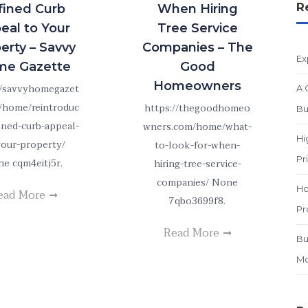
R
fined Curb
When Hiring
eal to Your
Tree Service
erty – Savvy
Companies – The
Ex
e Gazette
Good
Homeowners
//savvyhomegazet
A 
/home/reintroduc
https://thegoodhomeo
Bu
fined-curb-appeal-
wners.com/home/what-
Hi
your-property/
to-look-for-when-
Pr
e cqm4eitj5r.
hiring-tree-service-
companies/ None
Ho
ead More
7qbo3699f8.
Pr
Read More
Bu
Mo