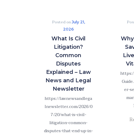
Posted on
Pos
July 21,
2026
What Is Civil
Why 
Litigation?
Sa
Common
Liv
Disputes
Vit
Explained – Law
https:
News and Legal
Guide
Newsletter
er-s
man
https://lawnewsandlega
lnewsletter.com/2026/0
7/20/what-is-civil-
R
litigation-common-
disputes-that-end-up-in-