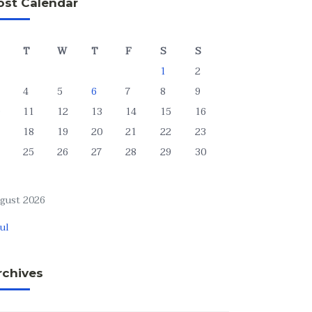
ost Calendar
T
W
T
F
S
S
1
2
4
5
6
7
8
9
11
12
13
14
15
16
18
19
20
21
22
23
25
26
27
28
29
30
gust 2026
Jul
rchives