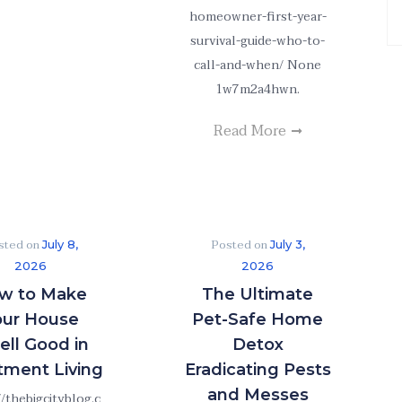
Ar
homeowner-first-year-
survival-guide-who-to-
call-and-when/ None
1w7m2a4hwn.
Read More
sted on
Posted on
July 8,
July 3,
2026
2026
w to Make
The Ultimate
our House
Pet-Safe Home
ll Good in
Detox
tment Living
Eradicating Pests
and Messes
//thebigcityblog.c