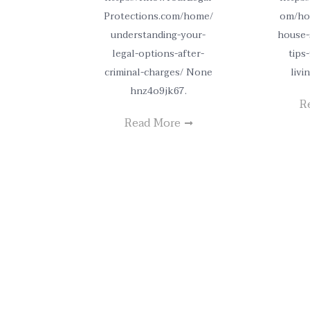
Protections.com/home/
om/ho
understanding-your-
house-
legal-options-after-
tips
criminal-charges/ None
livi
hnz4o9jk67.
R
Read More