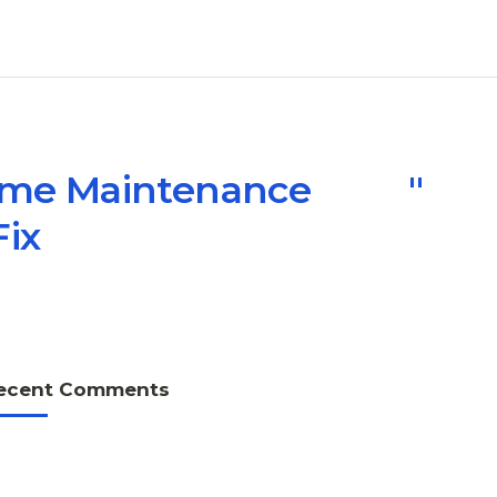
Home Maintenance
Fix
ecent Comments