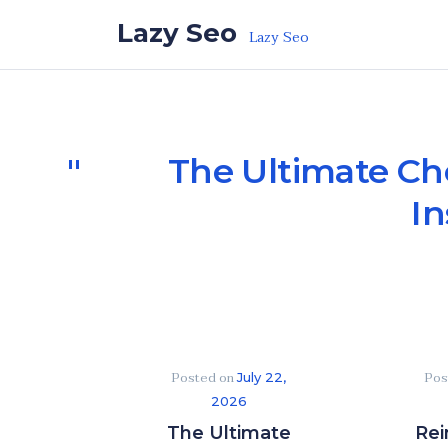
Skip to the content
Lazy Seo
Lazy Seo
The Ultimate Ch
In
Posted on
Pos
July 22,
2026
The Ultimate
Rei