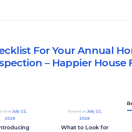
ecklist For Your Annual 
spection – Happier House 
R
ted on
Posted on
July 22,
July 22,
2026
2026
ntroducing
What to Look for