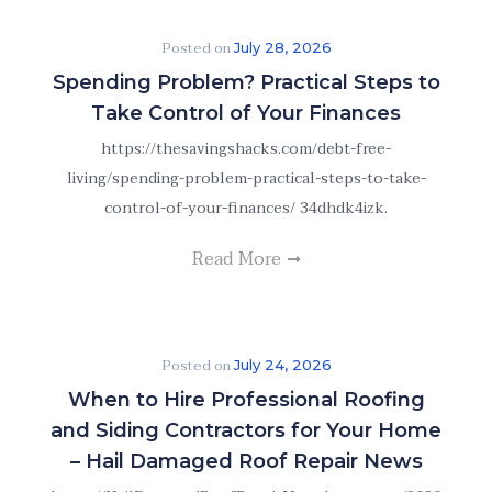
Posted on
July 28, 2026
Spending Problem? Practical Steps to
Take Control of Your Finances
https://thesavingshacks.com/debt-free-
living/spending-problem-practical-steps-to-take-
control-of-your-finances/ 34dhdk4izk.
Read More
Posted on
July 24, 2026
When to Hire Professional Roofing
and Siding Contractors for Your Home
– Hail Damaged Roof Repair News