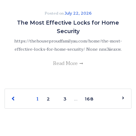
Posted on
July 22, 2026
The Most Effective Locks for Home
Security
https://thehouseproudfamilyau.com/home/the-most-
effective-locks-for-home-security/ None nns3iieaxw.
Read More
1
…
2
3
168