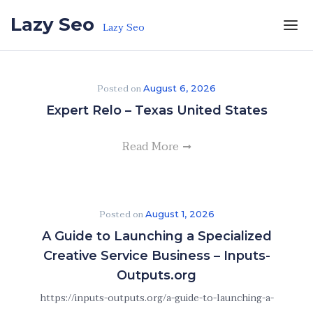
Skip to the content
Lazy Seo
Lazy Seo
Posted on
August 6, 2026
Expert Relo – Texas United States
Read More
Posted on
August 1, 2026
A Guide to Launching a Specialized
Creative Service Business – Inputs-
Outputs.org
https://inputs-outputs.org/a-guide-to-launching-a-