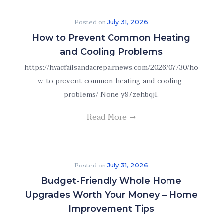
Posted on
July 31, 2026
How to Prevent Common Heating
and Cooling Problems
https://hvacfailsandacrepairnews.com/2026/07/30/ho
w-to-prevent-common-heating-and-cooling-
problems/ None y97zehbqjl.
Read More
Posted on
July 31, 2026
Budget-Friendly Whole Home
Upgrades Worth Your Money – Home
Improvement Tips