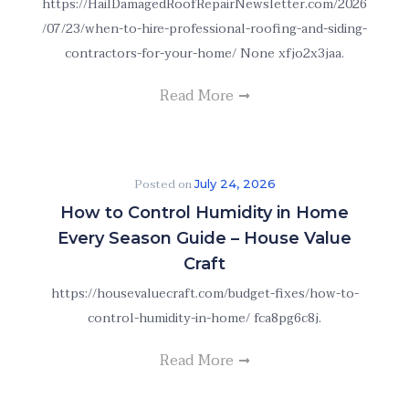
https://HailDamagedRoofRepairNewsletter.com/2026
/07/23/when-to-hire-professional-roofing-and-siding-
contractors-for-your-home/ None xfjo2x3jaa.
Read More
Posted on
July 24, 2026
How to Control Humidity in Home
Every Season Guide – House Value
Craft
https://housevaluecraft.com/budget-fixes/how-to-
control-humidity-in-home/ fca8pg6c8j.
Read More