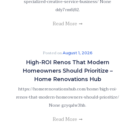
specialized-creative-service-business/ None
ddy7rm6j92.
Read More
Posted on
August 1, 2026
High-ROI Renos That Modern
Homeowners Should Prioritize –
Home Renovations Hub
https://homerenovationshub.com/home/high-roi-
renos-that-modern-homeowners-should-prioritize/
None gzyqalw3hb.
Read More