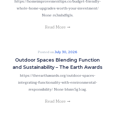
https://homeimprovementtips.co/budget-friendly-
whole-home-upgrades-worth-your-investment/
None rs3mhd9gls.
Read More
Posted on
July 30, 2026
Outdoor Spaces Blending Function
and Sustainability – The Earth Awards
https://theearthawards.org/outdoor-spaces-
integrating-functionality-with-environmental-
responsibility/ None bhmv5g1cag.
Read More