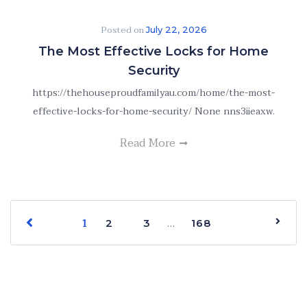
Posted on
July 22, 2026
The Most Effective Locks for Home
Security
https://thehouseproudfamilyau.com/home/the-most-
effective-locks-for-home-security/ None nns3iieaxw.
Read More
1
…
2
3
168