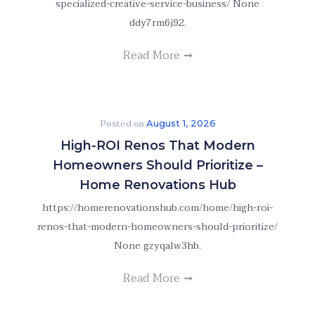
specialized-creative-service-business/ None
ddy7rm6j92.
Read More
Posted on
August 1, 2026
High-ROI Renos That Modern
Homeowners Should Prioritize –
Home Renovations Hub
https://homerenovationshub.com/home/high-roi-
renos-that-modern-homeowners-should-prioritize/
None gzyqalw3hb.
Read More