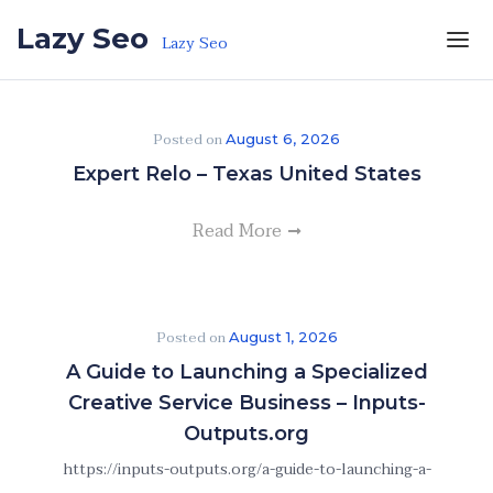
Skip to the content
Lazy Seo
Lazy Seo
Posted on
August 6, 2026
Expert Relo – Texas United States
Read More
Posted on
August 1, 2026
A Guide to Launching a Specialized
Creative Service Business – Inputs-
Outputs.org
https://inputs-outputs.org/a-guide-to-launching-a-