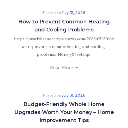
Posted on
July 31, 2026
How to Prevent Common Heating
and Cooling Problems
https://hvacfailsandacrepairnews.com/2026/07/30/ho
w-to-prevent-common-heating-and-cooling-
problems/ None y97zehbqjl.
Read More
Posted on
July 31, 2026
Budget-Friendly Whole Home
Upgrades Worth Your Money – Home
Improvement Tips