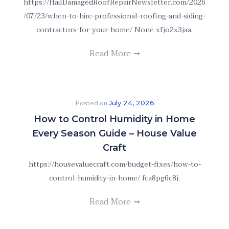
https://HailDamagedRoofRepairNewsletter.com/2026
/07/23/when-to-hire-professional-roofing-and-siding-
contractors-for-your-home/ None xfjo2x3jaa.
Read More
Posted on
July 24, 2026
How to Control Humidity in Home
Every Season Guide – House Value
Craft
https://housevaluecraft.com/budget-fixes/how-to-
control-humidity-in-home/ fca8pg6c8j.
Read More