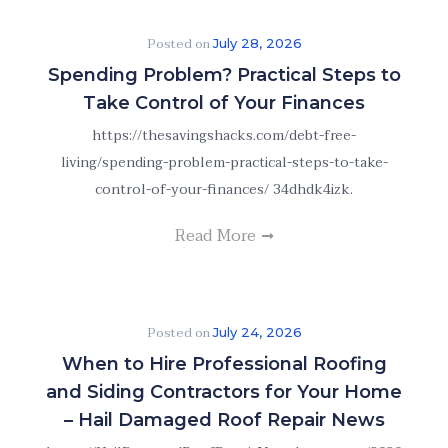
Posted on
July 28, 2026
Spending Problem? Practical Steps to
Take Control of Your Finances
https://thesavingshacks.com/debt-free-
living/spending-problem-practical-steps-to-take-
control-of-your-finances/ 34dhdk4izk.
Read More
Posted on
July 24, 2026
When to Hire Professional Roofing
and Siding Contractors for Your Home
– Hail Damaged Roof Repair News