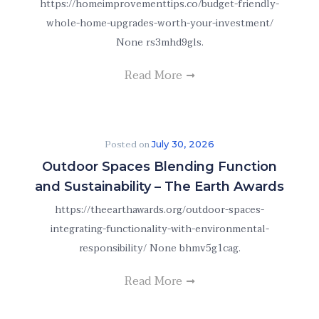
https://homeimprovementtips.co/budget-friendly-
whole-home-upgrades-worth-your-investment/
None rs3mhd9gls.
Read More
Posted on
July 30, 2026
Outdoor Spaces Blending Function
and Sustainability – The Earth Awards
https://theearthawards.org/outdoor-spaces-
integrating-functionality-with-environmental-
responsibility/ None bhmv5g1cag.
Read More