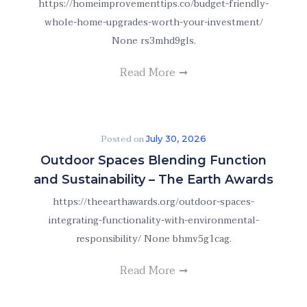
https://homeimprovementtips.co/budget-friendly-
whole-home-upgrades-worth-your-investment/
None rs3mhd9gls.
Read More
Posted on
July 30, 2026
Outdoor Spaces Blending Function
and Sustainability – The Earth Awards
https://theearthawards.org/outdoor-spaces-
integrating-functionality-with-environmental-
responsibility/ None bhmv5g1cag.
Read More