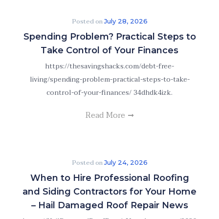
Posted on
July 28, 2026
Spending Problem? Practical Steps to
Take Control of Your Finances
https://thesavingshacks.com/debt-free-
living/spending-problem-practical-steps-to-take-
control-of-your-finances/ 34dhdk4izk.
Read More
Posted on
July 24, 2026
When to Hire Professional Roofing
and Siding Contractors for Your Home
– Hail Damaged Roof Repair News