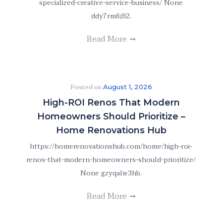
specialized-creative-service-business/ None
ddy7rm6j92.
Read More
Posted on
August 1, 2026
High-ROI Renos That Modern
Homeowners Should Prioritize –
Home Renovations Hub
https://homerenovationshub.com/home/high-roi-
renos-that-modern-homeowners-should-prioritize/
None gzyqalw3hb.
Read More