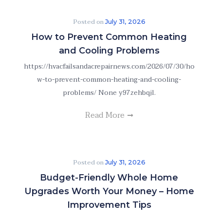
Posted on
July 31, 2026
How to Prevent Common Heating
and Cooling Problems
https://hvacfailsandacrepairnews.com/2026/07/30/ho
w-to-prevent-common-heating-and-cooling-
problems/ None y97zehbqjl.
Read More
Posted on
July 31, 2026
Budget-Friendly Whole Home
Upgrades Worth Your Money – Home
Improvement Tips