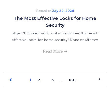
Posted on
July 22, 2026
The Most Effective Locks for Home
Security
https://thehouseproudfamilyau.com/home/the-most-
effective-locks-for-home-security/ None nns3iieaxw.
Read More
1
…
2
3
168