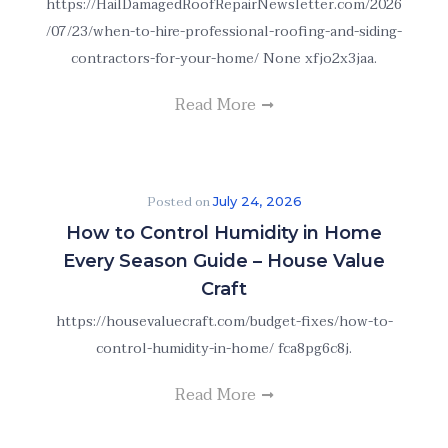
https://HailDamagedRoofRepairNewsletter.com/2026
/07/23/when-to-hire-professional-roofing-and-siding-
contractors-for-your-home/ None xfjo2x3jaa.
Read More
Posted on
July 24, 2026
How to Control Humidity in Home
Every Season Guide – House Value
Craft
https://housevaluecraft.com/budget-fixes/how-to-
control-humidity-in-home/ fca8pg6c8j.
Read More