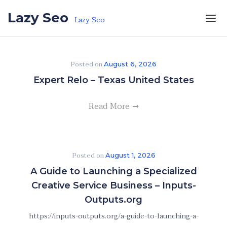
Skip to the content
Lazy Seo
Lazy Seo
Posted on
August 6, 2026
Expert Relo – Texas United States
Read More
Posted on
August 1, 2026
A Guide to Launching a Specialized
Creative Service Business – Inputs-
Outputs.org
https://inputs-outputs.org/a-guide-to-launching-a-