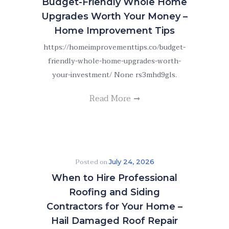
Budget-Friendly Whole Home
Upgrades Worth Your Money –
Home Improvement Tips
https://homeimprovementtips.co/budget-
friendly-whole-home-upgrades-worth-
your-investment/ None rs3mhd9gls.
Read More
Posted on
July 24, 2026
When to Hire Professional
Roofing and Siding
Contractors for Your Home –
Hail Damaged Roof Repair