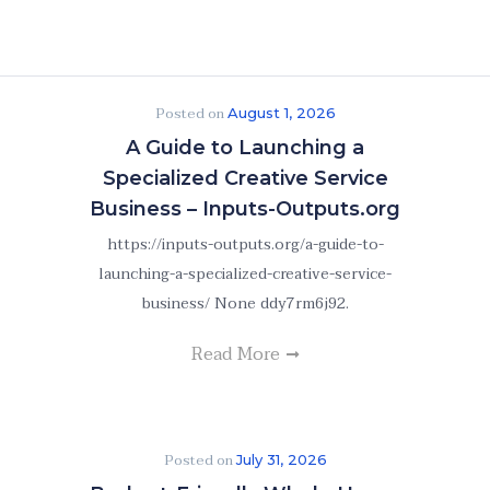
Posted on
August 1, 2026
A Guide to Launching a
Specialized Creative Service
Business – Inputs-Outputs.org
https://inputs-outputs.org/a-guide-to-
launching-a-specialized-creative-service-
business/ None ddy7rm6j92.
Read More
Posted on
July 31, 2026