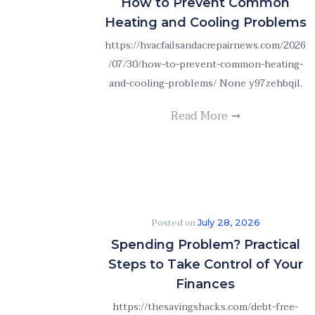
How to Prevent Common
Heating and Cooling Problems
https://hvacfailsandacrepairnews.com/2026
/07/30/how-to-prevent-common-heating-
and-cooling-problems/ None y97zehbqjl.
Read More
Posted on
July 28, 2026
Spending Problem? Practical
Steps to Take Control of Your
Finances
https://thesavingshacks.com/debt-free-