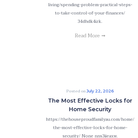
living/spending-problem-practical-steps-
to-take-control-of-your-finances/
34dhdk4izk.
Read More
Posted on
July 22, 2026
The Most Effective Locks for
Home Security
https://thehouseproudfamilyau.com/home/
the-most-effective-locks-for-home-
security/ None nns3iieaxw.