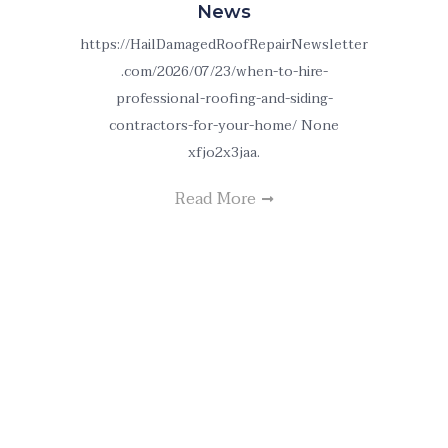
News
https://HailDamagedRoofRepairNewsletter
.com/2026/07/23/when-to-hire-
professional-roofing-and-siding-
contractors-for-your-home/ None
xfjo2x3jaa.
Read More