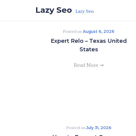
Skip to the content
Lazy Seo
Lazy Seo
Posted on
August 6, 2026
Expert Relo – Texas United
States
Read More
Posted on
July 31, 2026