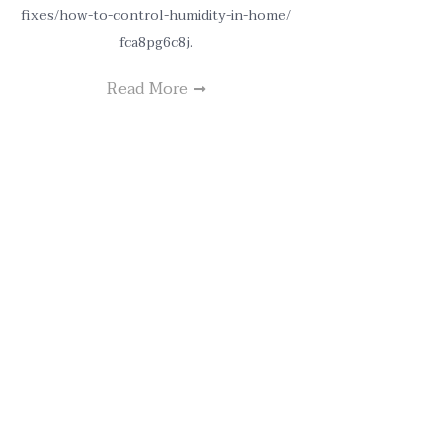
fixes/how-to-control-humidity-in-home/
fca8pg6c8j.
Read More