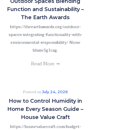
Outdoor Spaces Blending
Function and Sustainability –
The Earth Awards
https://theearthawards.org/outdoor-
spaces-integrating-functionality-with-
environmental-responsibility/ None
bhmv5g1cag.
Read More
Posted on
July 24, 2026
How to Control Humidity in
Home Every Season Guide –
House Value Craft
https://housevaluecraft.com/budget-