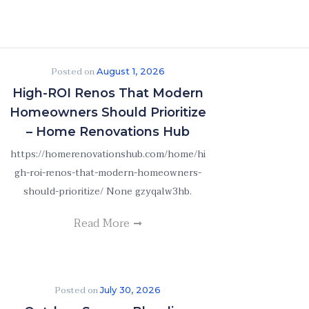
Posted on
August 1, 2026
High-ROI Renos That Modern
Homeowners Should Prioritize
– Home Renovations Hub
https://homerenovationshub.com/home/hi
gh-roi-renos-that-modern-homeowners-
should-prioritize/ None gzyqalw3hb.
Read More
Posted on
July 30, 2026